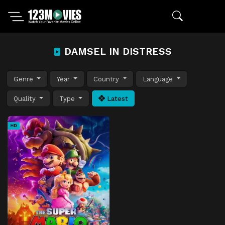
DAMSEL IN DISTRESS
Genre
Year
Country
Language
Quality
Type
Latest
HD