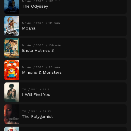
Movie
2026
173 min
The Odyssey
Movie
2026
115 min
Moana
Movie
2026
109 min
Enola Holmes 3
Movie
2026
90 min
Minions & Monsters
TV
SS 1
EP 8
I Will Find You
TV
SS 1
EP 22
The Polygamist