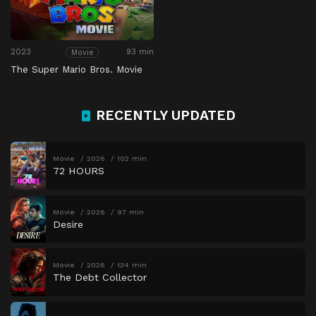
2023
93 min
Movie
The Super Mario Bros. Movie
RECENTLY UPDATED
Movie
2026
102 min
72 HOURS
Movie
2026
97 min
Desire
Movie
2026
134 min
The Debt Collector