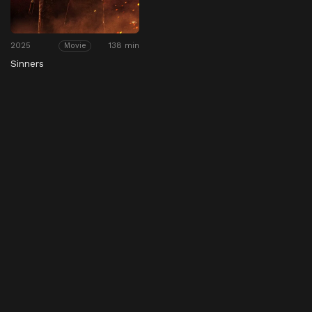
2025
138 min
Movie
Sinners