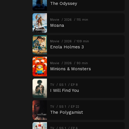
The Odyssey
Movie
2026
115 min
Moana
Movie
2026
109 min
Enola Holmes 3
Movie
2026
90 min
Minions & Monsters
TV
SS 1
EP 8
I Will Find You
TV
SS 1
EP 22
The Polygamist
TV
SS 1
EP 6