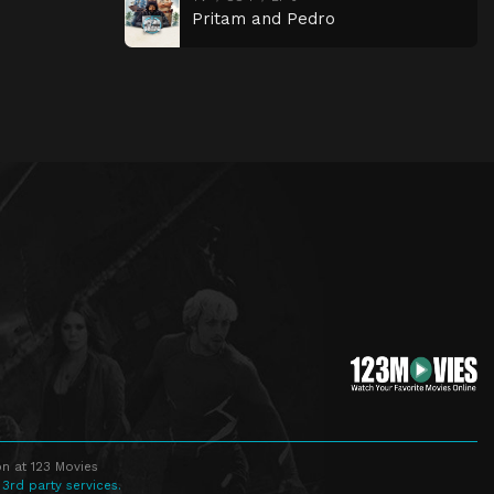
Pritam and Pedro
n at 123 Movies
 3rd party services.