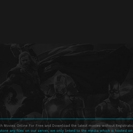
h Movies Online For Free and Download the latest movies without Registratio
store any files on our server, we only linked to the media which is hosted on