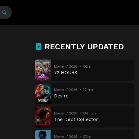
RECENTLY UPDATED
Movie
2026
102 min
72 HOURS
Movie
2026
97 min
Desire
Movie
2026
134 min
The Debt Collector
Movie
2026
173 min