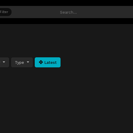
Filter
y
Type
Latest