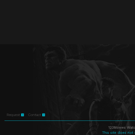
Request
Contact
123Movies Watc
This site does not 