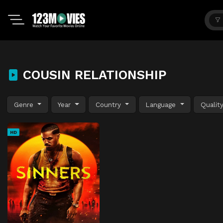
COUSIN RELATIONSHIP
Genre
Year
Country
Language
Qualit
HD