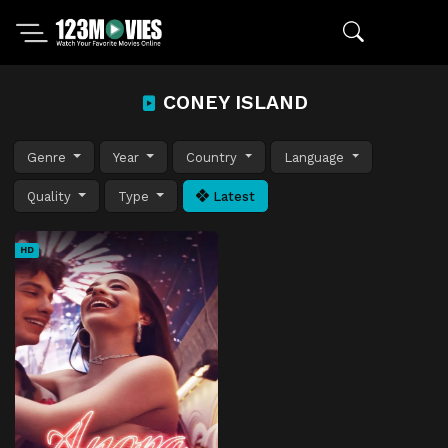
CONEY ISLAND
Genre
Year
Country
Language
Quality
Type
Latest
HD