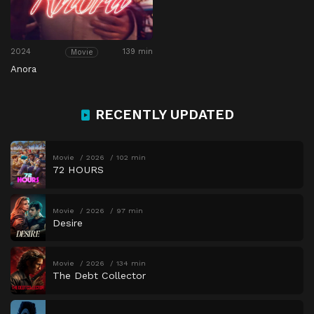
2024
139 min
Movie
Anora
RECENTLY UPDATED
Movie
2026
102 min
72 HOURS
Movie
2026
97 min
Desire
Movie
2026
134 min
The Debt Collector