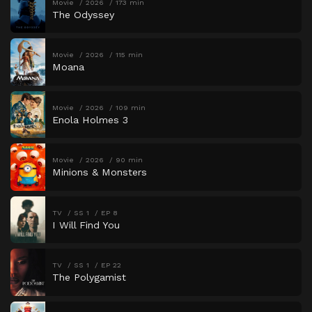
Movie
2026
173 min
The Odyssey
Movie
2026
115 min
Moana
Movie
2026
109 min
Enola Holmes 3
Movie
2026
90 min
Minions & Monsters
TV
SS 1
EP 8
I Will Find You
TV
SS 1
EP 22
The Polygamist