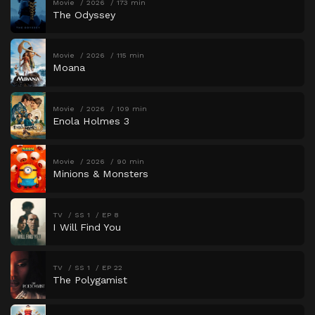
Movie
2026
173 min
The Odyssey
Movie
2026
115 min
Moana
Movie
2026
109 min
Enola Holmes 3
Movie
2026
90 min
Minions & Monsters
TV
SS 1
EP 8
I Will Find You
TV
SS 1
EP 22
The Polygamist