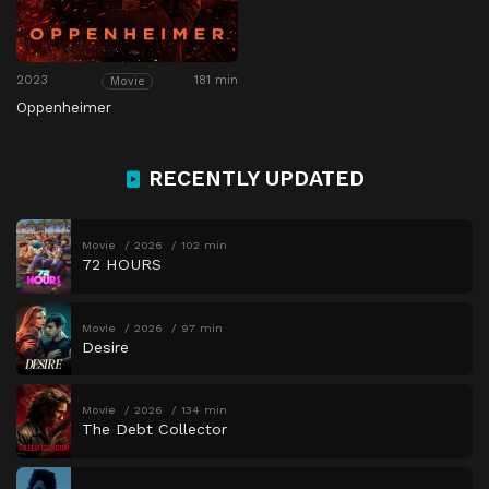
2023
181 min
Movie
Oppenheimer
RECENTLY UPDATED
Movie
2026
102 min
72 HOURS
Movie
2026
97 min
Desire
Movie
2026
134 min
The Debt Collector