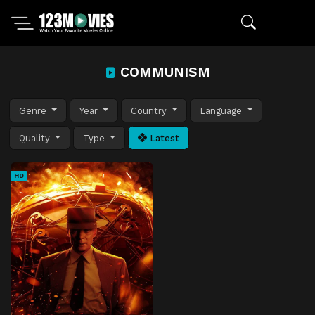
COMMUNISM
Genre
Year
Country
Language
Quality
Type
Latest
HD