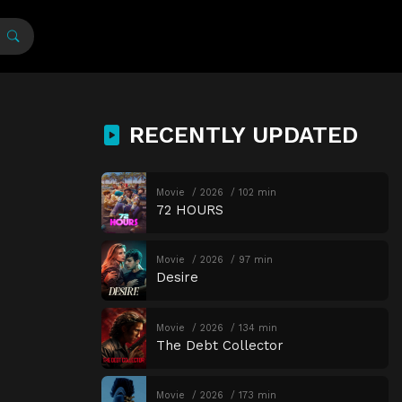
RECENTLY UPDATED
Movie
2026
102 min
72 HOURS
Movie
2026
97 min
Desire
Movie
2026
134 min
The Debt Collector
Movie
2026
173 min