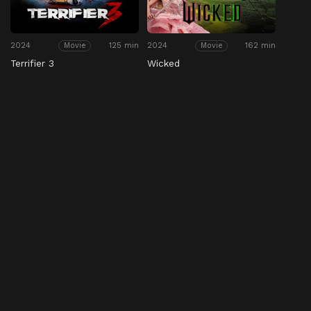
2024
125 min
2024
162 min
Movie
Movie
Terrifier 3
Wicked