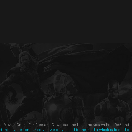
h Movies Online For Free and Download the latest movies without Registratio
store any files on our server, we only linked to the media which is hosted on