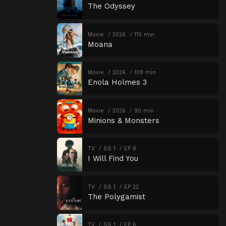
The Odyssey
Movie
2026
115 min
Moana
Movie
2026
109 min
Enola Holmes 3
Movie
2026
90 min
Minions & Monsters
TV
SS 1
EP 8
I Will Find You
TV
SS 1
EP 22
The Polygamist
TV
SS 1
EP 6