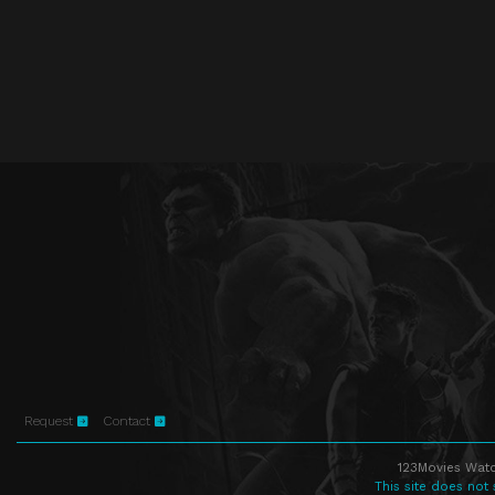
Request
Contact
123Movies Watc
This site does not 