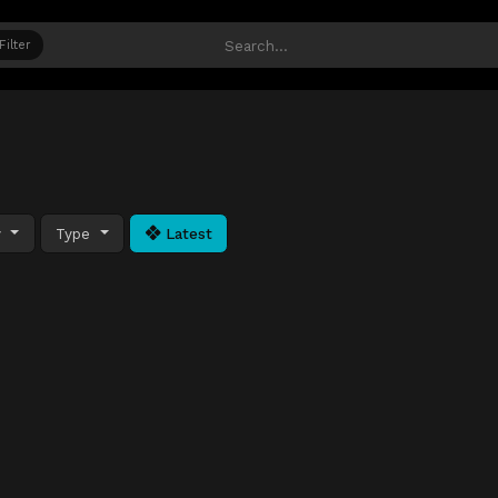
Filter
y
Type
Latest