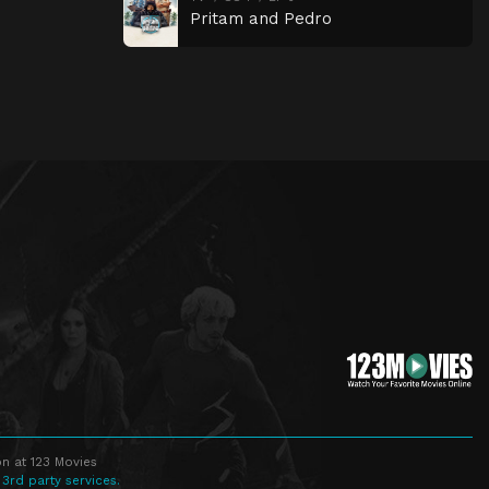
Pritam and Pedro
n at 123 Movies
 3rd party services.