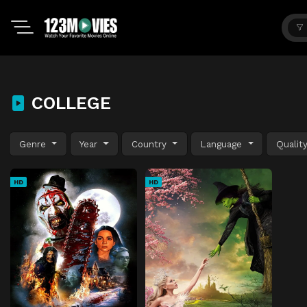
COLLEGE
Genre
Year
Country
Language
Qualit
HD
HD