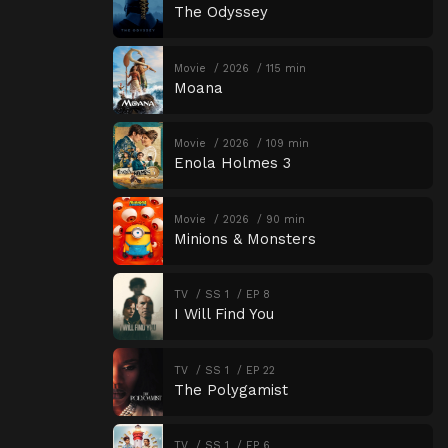
The Odyssey
Movie
2026
115 min
Moana
Movie
2026
109 min
Enola Holmes 3
Movie
2026
90 min
Minions & Monsters
TV
SS 1
EP 8
I Will Find You
TV
SS 1
EP 22
The Polygamist
TV
SS 1
EP 6