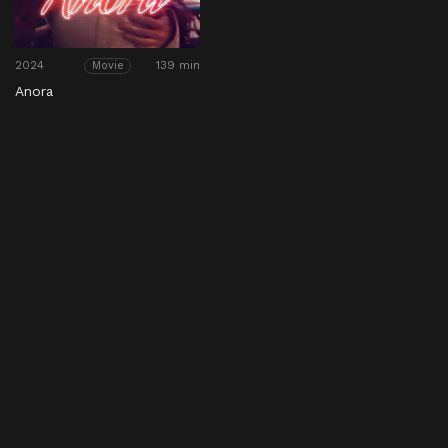
2024
139 min
Movie
Anora