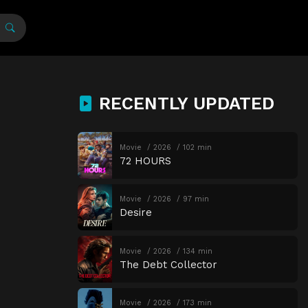
RECENTLY UPDATED
Movie
2026
102 min
72 HOURS
Movie
2026
97 min
Desire
Movie
2026
134 min
The Debt Collector
Movie
2026
173 min