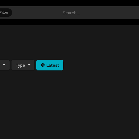
Filter
y
Type
Latest