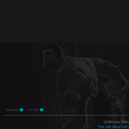
Request
Contact
123Movies Watc
This site does not 