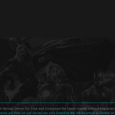
h Movies Online For Free and Download the latest movies without Registratio
store any files on our server, we only linked to the media which is hosted on