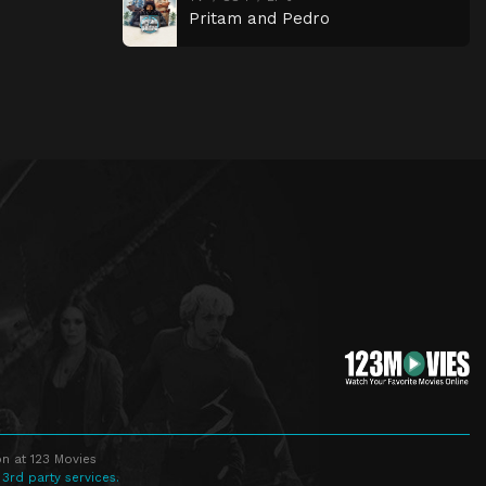
Pritam and Pedro
n at 123 Movies
 3rd party services.