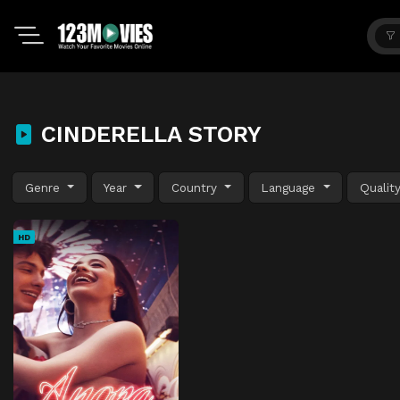
CINDERELLA STORY
Genre
Year
Country
Language
Qualit
HD