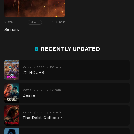
2025
138 min
Movie
Sinners
RECENTLY UPDATED
Movie
2026
102 min
72 HOURS
Movie
2026
97 min
Desire
Movie
2026
134 min
The Debt Collector