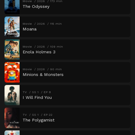
Movie
2026
173 min
The Odyssey
Movie
2026
115 min
Moana
Movie
2026
109 min
Enola Holmes 3
Movie
2026
90 min
Minions & Monsters
TV
SS 1
EP 8
I Will Find You
TV
SS 1
EP 22
The Polygamist