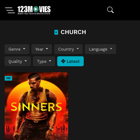
CHURCH
Genre
Year
Country
Language
Quality
Type
Latest
HD