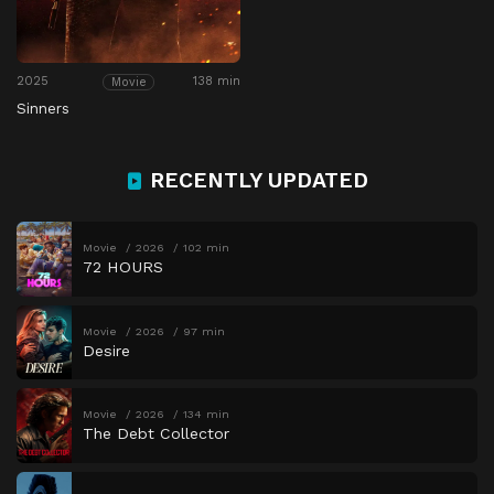
2025
138 min
Movie
Sinners
RECENTLY UPDATED
Movie
2026
102 min
72 HOURS
Movie
2026
97 min
Desire
Movie
2026
134 min
The Debt Collector