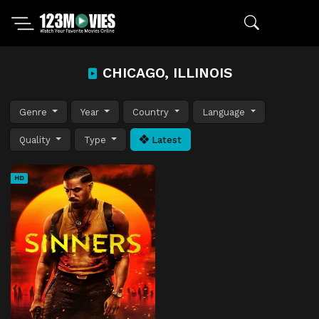
CHICAGO, ILLINOIS
Genre
Year
Country
Language
Quality
Type
Latest
HD