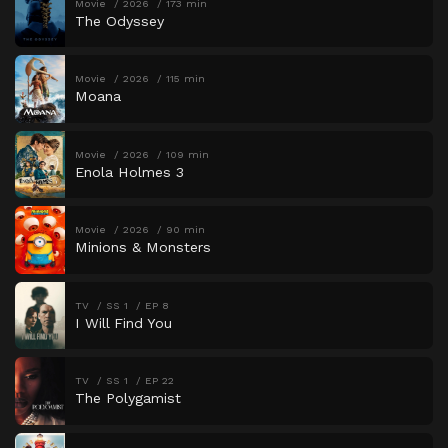
Movie
2026
173 min
The Odyssey
Movie
2026
115 min
Moana
Movie
2026
109 min
Enola Holmes 3
Movie
2026
90 min
Minions & Monsters
TV
SS 1
EP 8
I Will Find You
TV
SS 1
EP 22
The Polygamist