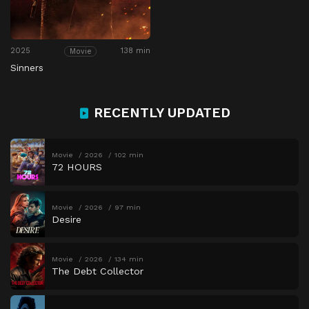
2025
138 min
Movie
Sinners
RECENTLY UPDATED
Movie
2026
102 min
72 HOURS
Movie
2026
97 min
Desire
Movie
2026
134 min
The Debt Collector