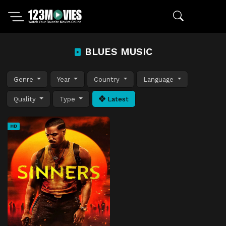
BLUES MUSIC
Genre
Year
Country
Language
Quality
Type
Latest
HD