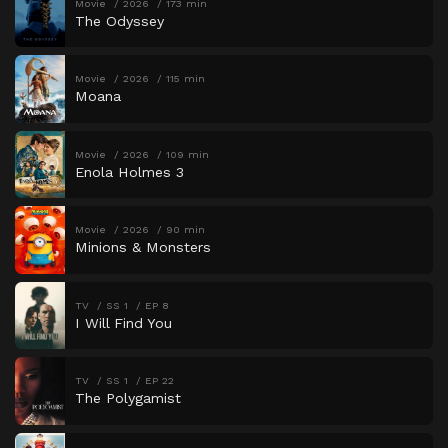
Movie
2026
173 min
The Odyssey
Movie
2026
115 min
Moana
Movie
2026
109 min
Enola Holmes 3
Movie
2026
90 min
Minions & Monsters
TV
SS 1
EP 8
I Will Find You
TV
SS 1
EP 22
The Polygamist