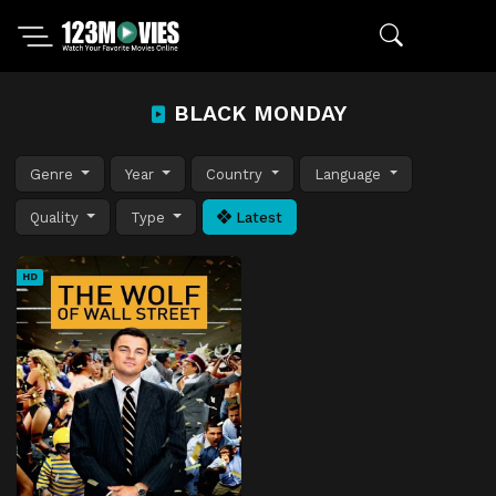
BLACK MONDAY
Genre
Year
Country
Language
Quality
Type
Latest
HD