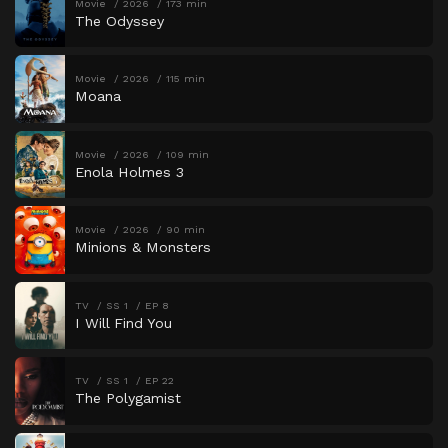
Movie
2026
173 min
The Odyssey
Movie
2026
115 min
Moana
Movie
2026
109 min
Enola Holmes 3
Movie
2026
90 min
Minions & Monsters
TV
SS 1
EP 8
I Will Find You
TV
SS 1
EP 22
The Polygamist