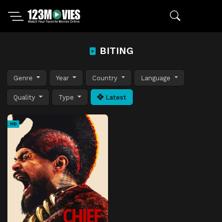
BITING
Genre
Year
Country
Language
Quality
Type
Latest
HD