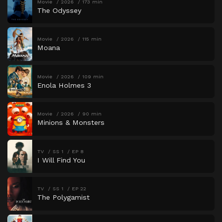
Movie
2026
173 min
The Odyssey
Movie
2026
115 min
Moana
Movie
2026
109 min
Enola Holmes 3
Movie
2026
90 min
Minions & Monsters
TV
SS 1
EP 8
I Will Find You
TV
SS 1
EP 22
The Polygamist