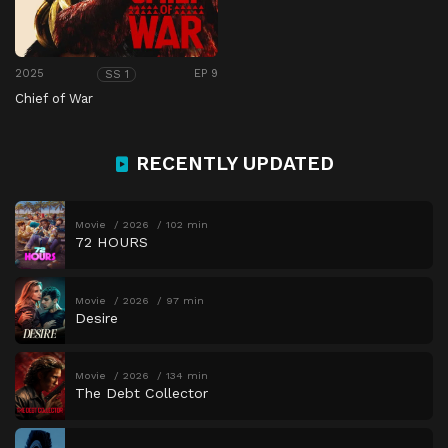
2025
EP 9
SS 1
Chief of War
RECENTLY UPDATED
Movie
2026
102 min
72 HOURS
Movie
2026
97 min
Desire
Movie
2026
134 min
The Debt Collector