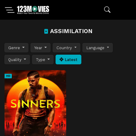
ASSIMILATION
Genre
Year
Country
Language
Quality
Type
Latest
HD