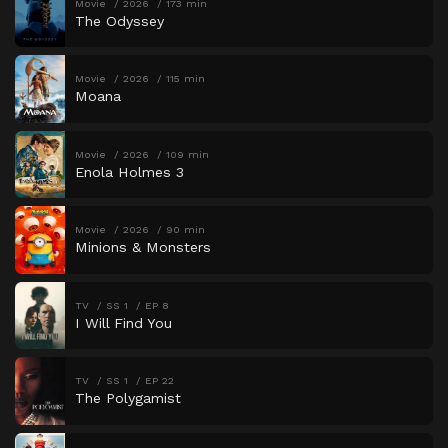
Movie
2026
173 min
The Odyssey
Movie
2026
115 min
Moana
Movie
2026
109 min
Enola Holmes 3
Movie
2026
90 min
Minions & Monsters
TV
SS 1
EP 8
I Will Find You
TV
SS 1
EP 22
The Polygamist