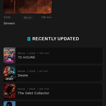
2025
138 min
Movie
Sinners
RECENTLY UPDATED
Movie
2026
102 min
72 HOURS
Movie
2026
97 min
Desire
Movie
2026
134 min
The Debt Collector