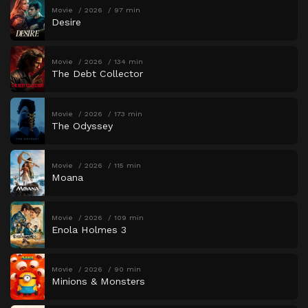
Movie
2026
97 min
Desire
Movie
2026
134 min
The Debt Collector
Movie
2026
173 min
The Odyssey
Movie
2026
115 min
Moana
Movie
2026
109 min
Enola Holmes 3
Movie
2026
90 min
Minions & Monsters