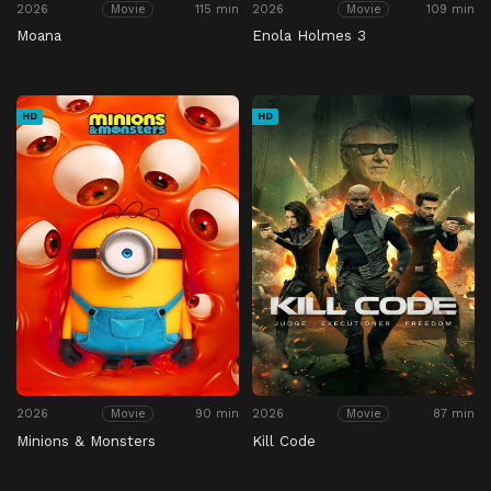
2026
115 min
2026
109 min
Movie
Movie
Moana
Enola Holmes 3
HD
HD
2026
90 min
2026
87 min
Movie
Movie
Minions & Monsters
Kill Code