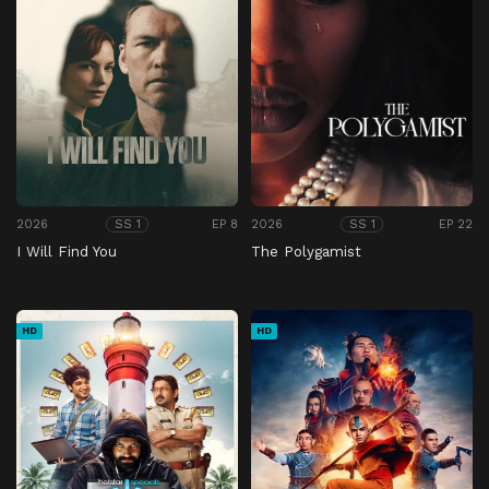
2026
EP 8
2026
EP 22
SS 1
SS 1
I Will Find You
The Polygamist
HD
HD