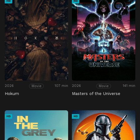
HD
HD
2026
107 min
2026
141 min
Movie
Movie
Hokum
Masters of the Universe
HD
HD