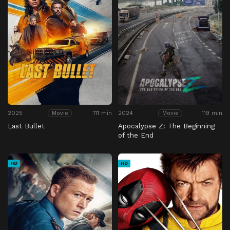
2025
111 min
2024
119 min
Movie
Movie
Last Bullet
Apocalypse Z: The Beginning
of the End
HD
HD