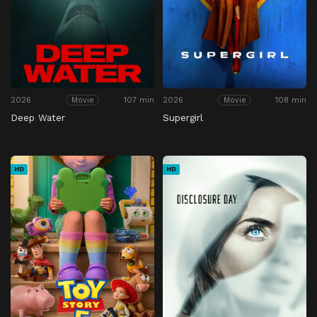
2026
107 min
2026
108 min
Movie
Movie
Deep Water
Supergirl
HD
HD