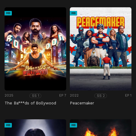
HD
HD
2025
EP 7
2022
EP 1
SS 1
SS 2
The Ba***ds of Bollywood
Peacemaker
HD
HD