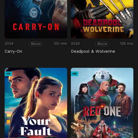
2024
120 min
2024
128 min
Movie
Movie
Carry-On
Deadpool & Wolverine
HD
HD