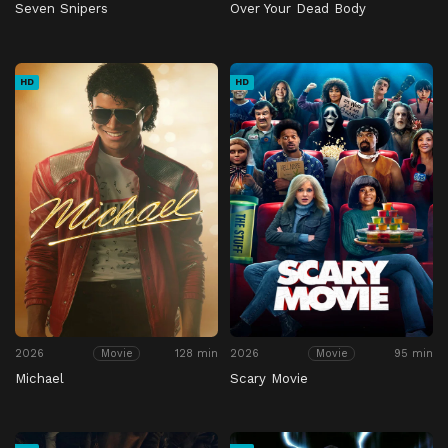
Seven Snipers
Over Your Dead Body
HD
HD
2026
128 min
2026
95 min
Movie
Movie
Michael
Scary Movie