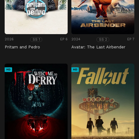
2026
EP 6
2024
EP 7
SS 1
SS 2
Pritam and Pedro
Avatar: The Last Airbender
HD
HD