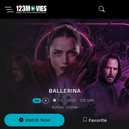
BALLERINA
7.0
2025
125 min
HD
R
Action
Crime
Watch Now
Favorite