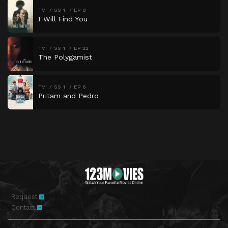
TV
SS 1
EP 8
I Will Find You
TV
SS 1
EP 22
The Polygamist
TV
SS 1
EP 6
Pritam and Pedro
Request
Contact