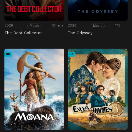
2026
134 min
2026
173 min
Movie
Movie
The Debt Collector
The Odyssey
HD
HD