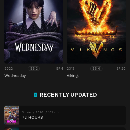
2022
EP 4
2013
EP 20
SS 2
SS 6
Wednesday
Vikings
RECENTLY UPDATED
Movie
2026
102 min
72 HOURS