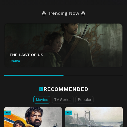
Trending Now
THE LAST OF US
Drama
RECOMMENDED
Movies
TV Series
Popular
HD
HD