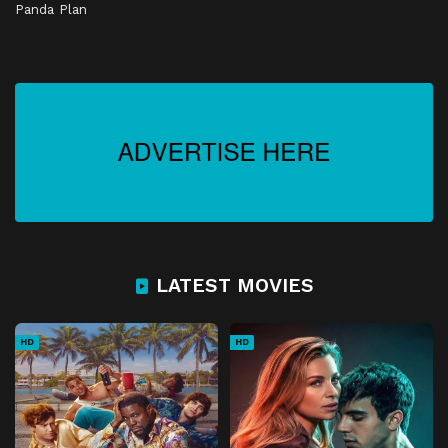
Panda Plan
LATEST MOVIES
HD
HD