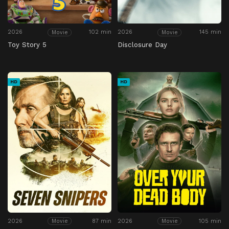
2026
102 min
2026
145 min
Movie
Movie
Toy Story 5
Disclosure Day
HD
HD
2026
87 min
2026
105 min
Movie
Movie