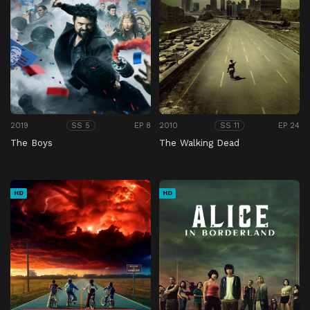
2019
EP 8
2010
EP 24
SS 5
SS 11
The Boys
The Walking Dead
HD
HD