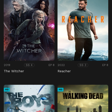
2019
EP 8
2022
EP 8
SS 4
SS 3
The Witcher
Reacher
HD
HD