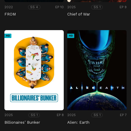
2022
EP 10
2025
EP 9
SS 4
SS 1
FROM
Chief of War
HD
HD
2025
EP 8
2025
EP 7
SS 1
SS 1
Billionaires’ Bunker
Alien: Earth