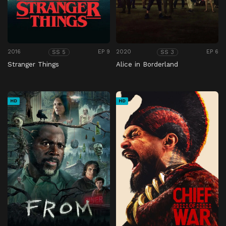
2016
EP 9
2020
EP 6
SS 5
SS 3
Stranger Things
Alice in Borderland
HD
HD