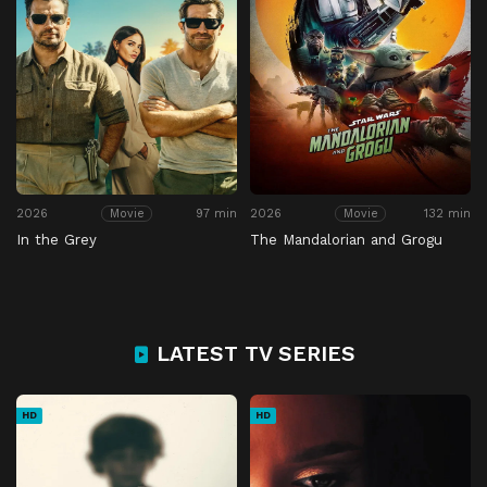
2026
97 min
2026
132 min
Movie
Movie
In the Grey
The Mandalorian and Grogu
LATEST TV SERIES
HD
HD