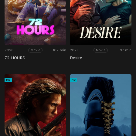
2026
102 min
2026
97 min
Movie
Movie
72 HOURS
Desire
HD
HD