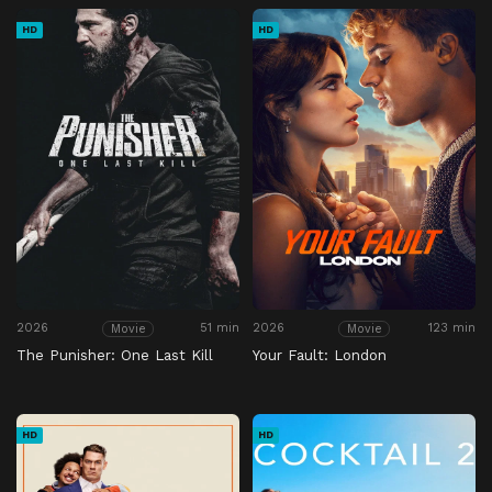
HD
HD
2026
51 min
2026
123 min
Movie
Movie
The Punisher: One Last Kill
Your Fault: London
HD
HD