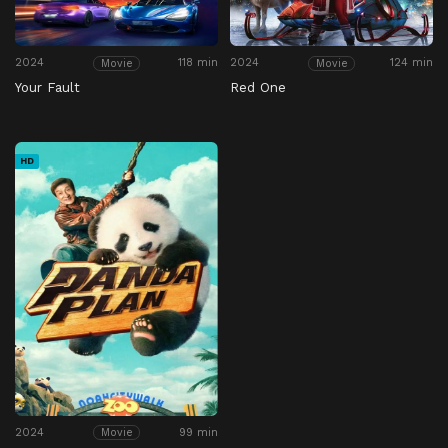
2024
118 min
2024
124 min
Movie
Movie
Your Fault
Red One
HD
2024
99 min
Movie