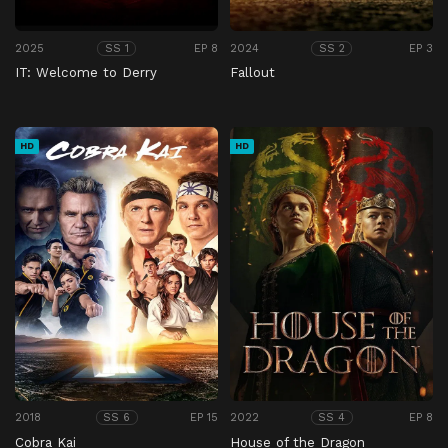
2025
EP 8
2024
EP 3
SS 1
SS 2
IT: Welcome to Derry
Fallout
HD
HD
2018
EP 15
2022
EP 8
SS 6
SS 4
Cobra Kai
House of the Dragon