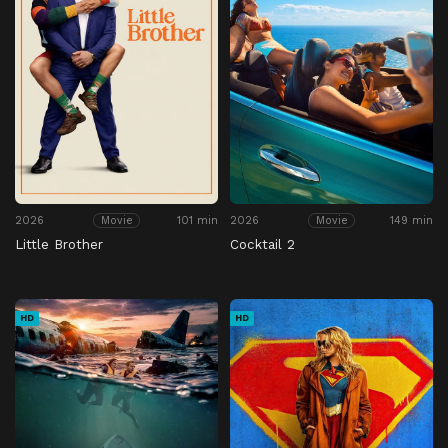
2026
101 min
2026
149 min
Movie
Movie
Little Brother
Cocktail 2
HD
HD