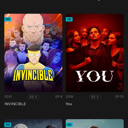
HD
HD
2021
EP 8
2018
EP 10
SS 5
SS 5
INVINCIBLE
You
HD
HD