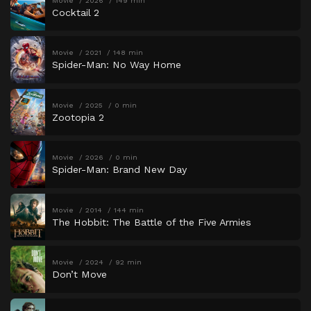
Movie
2026
149 min
Cocktail 2
Movie
2021
148 min
Spider-Man: No Way Home
Movie
2025
0 min
Zootopia 2
Movie
2026
0 min
Spider-Man: Brand New Day
Movie
2014
144 min
The Hobbit: The Battle of the Five Armies
Movie
2024
92 min
Don’t Move