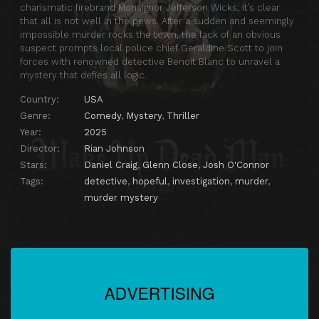
charismatic firebrand Monsignor Jefferson Wicks, it’s clear
that all is not well in the pews. After a sudden and seemingly
impossible murder rocks the town, the lack of an obvious
suspect prompts local police chief Geraldine Scott to join
forces with renowned detective Benoit Blanc to unravel a
mystery that defies all logic.
Country:
USA
Genre:
Comedy
,
Mystery
,
Thriller
Year:
2025
Director:
Rian Johnson
Stars:
Daniel Craig
,
Glenn Close
,
Josh O'Connor
Tags:
detective
,
hopeful
,
investigation
,
murder
,
murder mystery