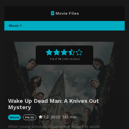
Movie Files
Movie 1
7.2
of
10
(
1555 reviews)
Wake Up Dead Man: A Knives Out
Mystery
7.2
2025
145 min
Movie
PG-13
When young priest Jud Duplenticy is sent to assist