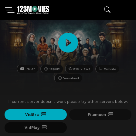
Trailer
Report
248 Views
Favorite
Download
If current server doesn't work please try other servers below.
VidSrc
Filemoon
VidPlay