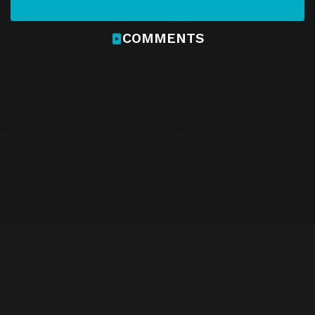
COMMENTS