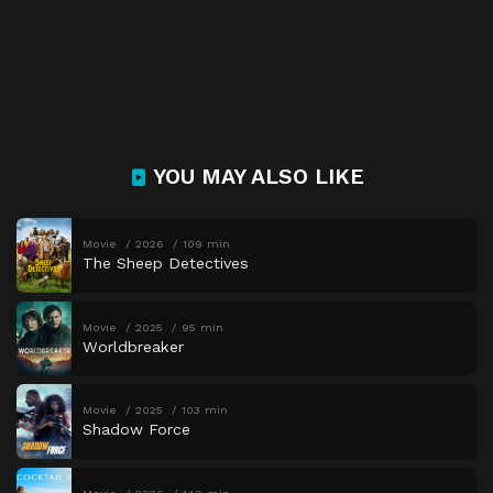
YOU MAY ALSO LIKE
Movie
2026
109 min
The Sheep Detectives
Movie
2025
95 min
Worldbreaker
Movie
2025
103 min
Shadow Force