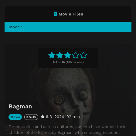
Movie Files
Movie 1
6.3
of
10
(
199 reviews)
Bagman
6.3
2024
92 min
Movie
PG-13
For centuries and across cultures, parents have warned their
children of the legendary Bagman, who snatches innocent