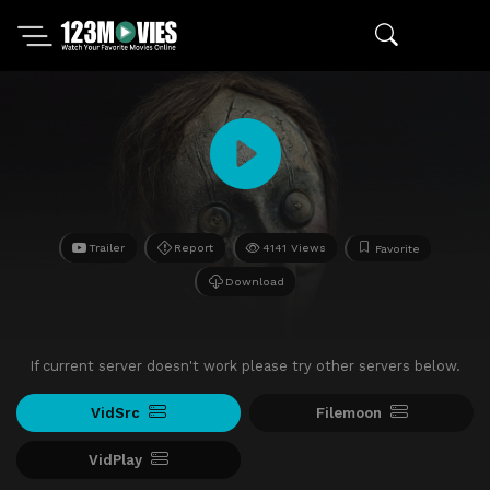
Trailer
Report
4141 Views
Favorite
Download
If current server doesn't work please try other servers below.
VidSrc
Filemoon
VidPlay