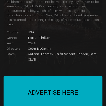
children and stuffs them into his vile, rotting bag—never to be
seen again. Patrick McKee narrowly escaped such an
encounter as a boy, which left him with lasting scars
throughout his adulthood. Now, Patrick’s childhood tormentor
has returned, threatening the safety of his wife Karina and son
Jake.
Country:
USA
Genre:
Horror
,
Thriller
Year:
2024
Director:
Colm McCarthy
Stars:
Antonia Thomas
,
Caréll Vincent Rhoden
,
Sam
Claflin