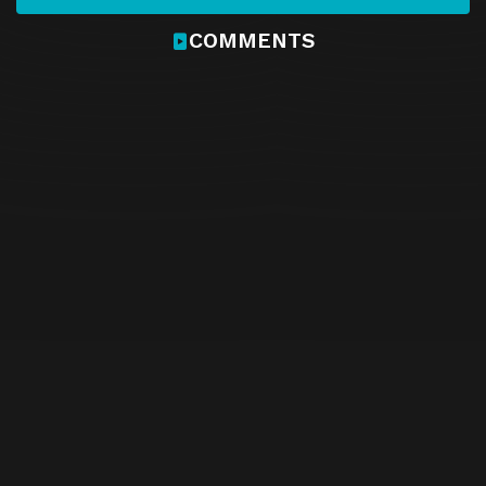
COMMENTS