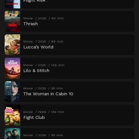
Flight Risk
Movie
2026
84 min
Thrash
Movie
2025
96 min
Lucca’s World
Movie
2025
108 min
Lilo & Stitch
Movie
2025
95 min
The Woman in Cabin 10
Movie
1999
139 min
Fight Club
Movie
2025
95 min