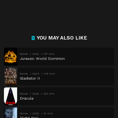
YOU MAY ALSO LIKE
Movie
2022
147 min
Jurassic World Dominion
Movie
2024
148 min
Gladiator II
Movie
2025
130 min
Dracula
Movie
2025
91 min