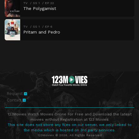
TV
SS 1
EP 22
The Polygamist
TV
SS 1
EP 6
Pritam and Pedro
Request
Contact
123Movies Watch Movies Online For Free and Download the latest
movies without Registration at 123 Movies
This site does not store any files on our server, we only linked to
the media which is hosted on 3rd party services.
123Movies © 2026. All Rights Reserved