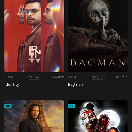
2025
156 min
2024
92 min
Movie
Movie
Identity
Bagman
HD
HD