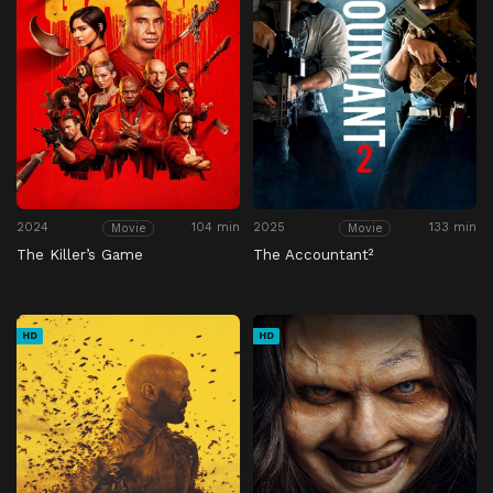
2024
104 min
2025
133 min
Movie
Movie
The Killer’s Game
The Accountant²
HD
HD