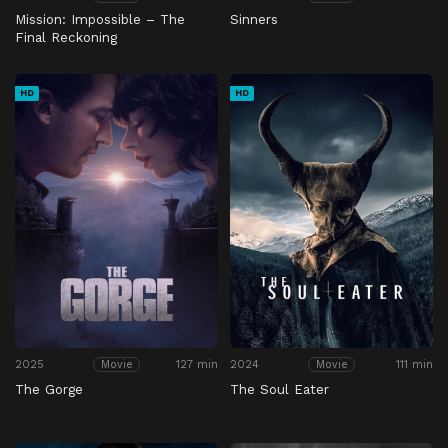
Mission: Impossible – The
Sinners
Final Reckoning
HD
HD
2025
127 min
2024
111 min
Movie
Movie
The Gorge
The Soul Eater