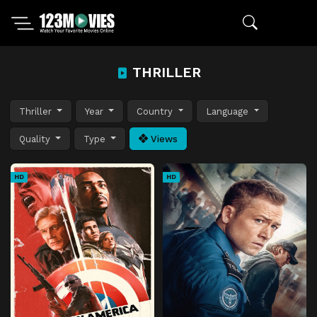
THRILLER
Thriller
Year
Country
Language
Quality
Type
Views
HD
HD