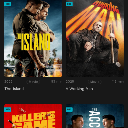
HD
HD
2023
93 min
2025
116 min
Movie
Movie
The Island
A Working Man
HD
HD