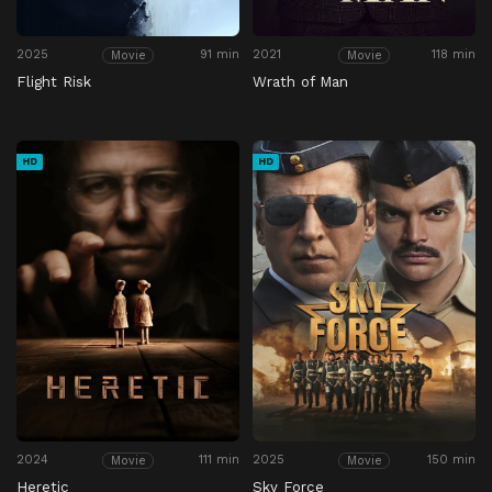
2025
91 min
2021
118 min
Movie
Movie
Flight Risk
Wrath of Man
HD
HD
2024
111 min
2025
150 min
Movie
Movie
Heretic
Sky Force