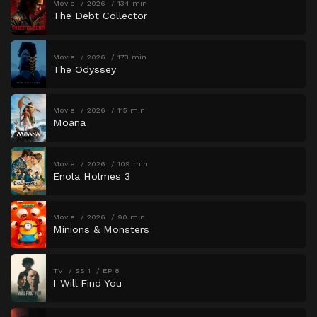
Movie
2026
134 min
The Debt Collector
Movie
2026
173 min
The Odyssey
Movie
2026
115 min
Moana
Movie
2026
109 min
Enola Holmes 3
Movie
2026
90 min
Minions & Monsters
TV
SS 1
EP 8
I Will Find You