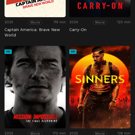
2025
119 min
2024
120 min
Movie
Movie
Captain America: Brave New
Carry-On
World
HD
HD
2025
170 min
2025
138 min
Movie
Movie