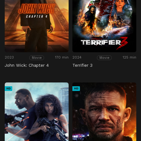
2023
170 min
2024
125 min
Movie
Movie
John Wick: Chapter 4
Terrifier 3
HD
HD