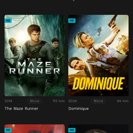
HD
HD
2014
113 min
2024
94 min
Movie
Movie
The Maze Runner
Dominique
HD
HD