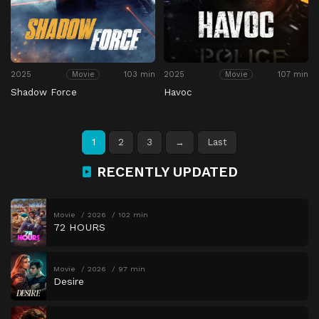
2025
103 min
2025
107 min
Movie
Movie
Shadow Force
Havoc
1
2
3
→
Last
RECENTLY UPDATED
Movie
2026
102 min
72 HOURS
Movie
2026
97 min
Desire