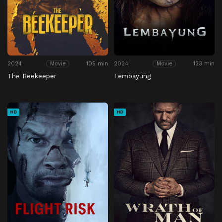
2024
105 min
2024
123 min
Movie
Movie
The Beekeeper
Lembayung
HD
HD