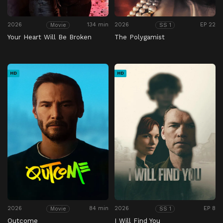
2026
134 min
2026
EP 22
Movie
SS 1
Your Heart Will Be Broken
The Polygamist
HD
HD
2026
84 min
2026
EP 8
Movie
SS 1
Outcome
I Will Find You