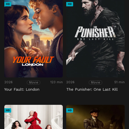
HD
HD
2026
123 min
2026
51 min
Movie
Movie
Your Fault: London
The Punisher: One Last Kill
HD
HD