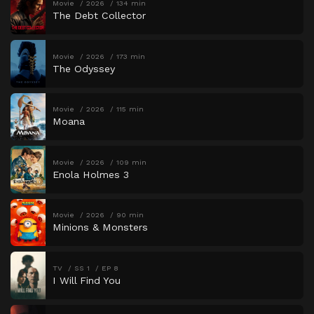
Movie
2026
134 min
The Debt Collector
Movie
2026
173 min
The Odyssey
Movie
2026
115 min
Moana
Movie
2026
109 min
Enola Holmes 3
Movie
2026
90 min
Minions & Monsters
TV
SS 1
EP 8
I Will Find You