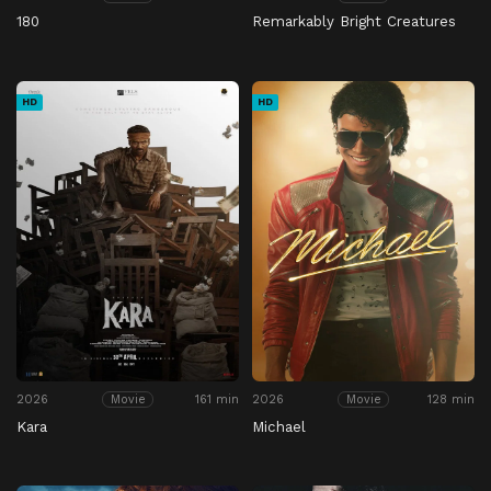
180
Remarkably Bright Creatures
HD
HD
2026
161 min
2026
128 min
Movie
Movie
Kara
Michael