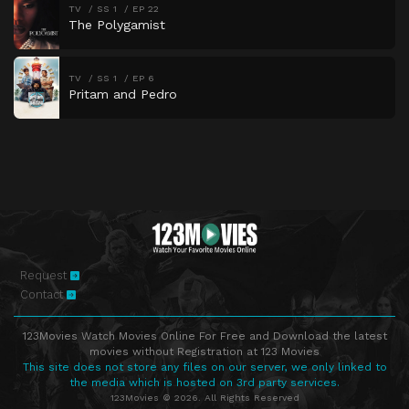
TV
SS 1
EP 22
The Polygamist
TV
SS 1
EP 6
Pritam and Pedro
Request
Contact
123Movies Watch Movies Online For Free and Download the latest
movies without Registration at 123 Movies
This site does not store any files on our server, we only linked to
the media which is hosted on 3rd party services.
123Movies © 2026. All Rights Reserved