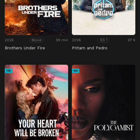
2026
99 min
2026
EP 6
Movie
SS 1
Brothers Under Fire
Pritam and Pedro
HD
HD