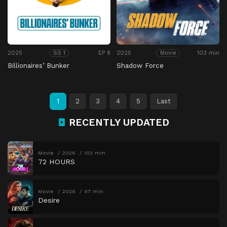
2025
EP 8
2025
103 min
SS 1
Movie
Billionaires’ Bunker
Shadow Force
1
2
3
4
5
Last
RECENTLY UPDATED
Movie
2026
102 min
72 HOURS
Movie
2026
97 min
Desire