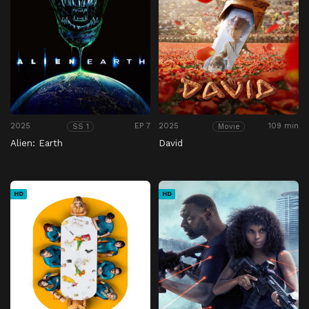
2025
EP 7
2025
109 min
SS 1
Movie
Alien: Earth
David
HD
HD