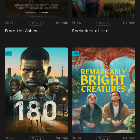
2027
92 min
2026
114 min
Movie
Movie
From the Ashes
Reminders of Him
HD
HD
2026
94 min
2026
114 min
Movie
Movie