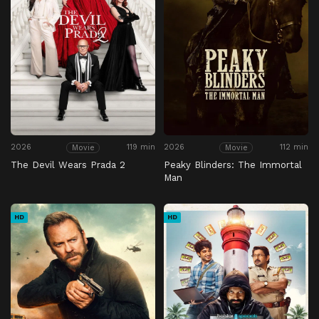
2026
119 min
2026
112 min
Movie
Movie
The Devil Wears Prada 2
Peaky Blinders: The Immortal
Man
HD
HD