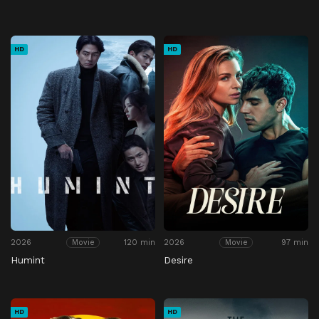
HD
HD
2026
120 min
2026
97 min
Movie
Movie
Humint
Desire
HD
HD