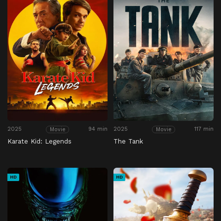
2025
94 min
2025
117 min
Movie
Movie
Karate Kid: Legends
The Tank
HD
HD