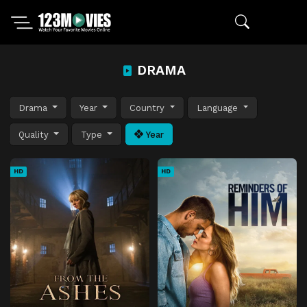
DRAMA
Drama
Year
Country
Language
Quality
Type
Year
HD
HD