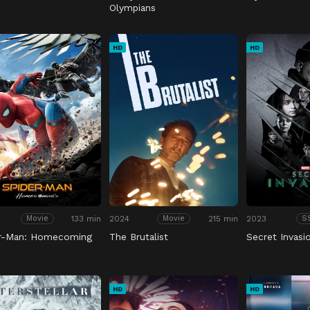
Olympians
HD
HD
133 min
2024
215 min
2023
Movie
Movie
S
er-Man: Homecoming
The Brutalist
Secret Invasi
HD
HD