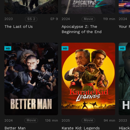
2023
EP 9
2024
119 min
2024
SS 2
Movie
The Last of Us
Apocalypse Z: The
Your 
Beginning of the End
HD
HD
HD
2024
136 min
2025
94 min
2023
Movie
Movie
Better Man
Karate Kid: Legends
Hijack