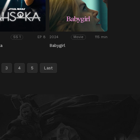
EP 8
2024
115 min
SS 1
Movie
ka
Babygirl
3
4
5
Last