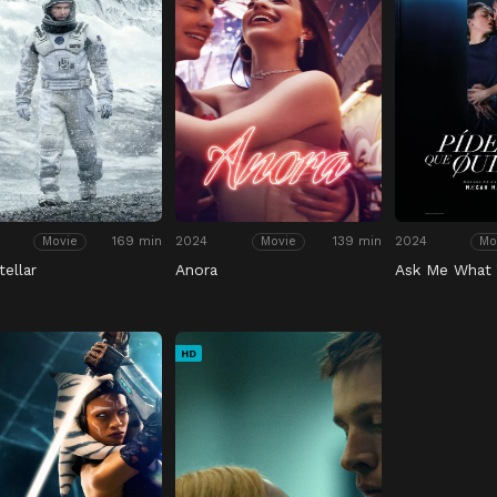
169 min
2024
139 min
2024
Movie
Movie
Mo
tellar
Anora
Ask Me What 
HD