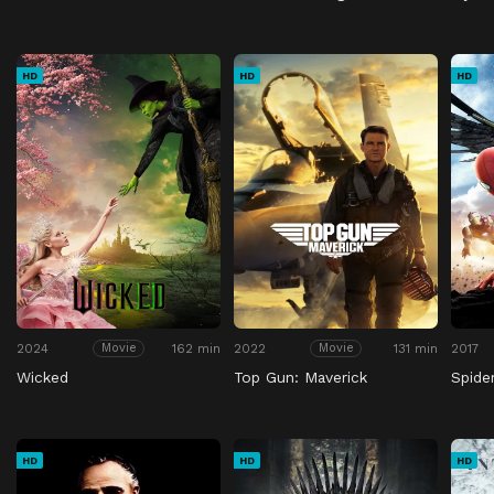
HD
HD
HD
2024
162 min
2022
131 min
2017
Movie
Movie
Wicked
Top Gun: Maverick
Spid
HD
HD
HD