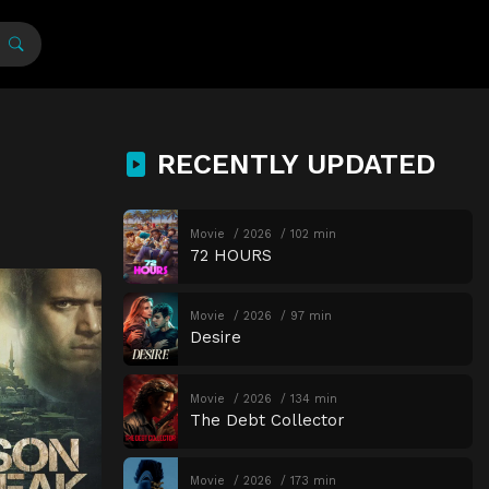
RECENTLY UPDATED
Movie
2026
102 min
72 HOURS
Movie
2026
97 min
Desire
Movie
2026
134 min
The Debt Collector
Movie
2026
173 min