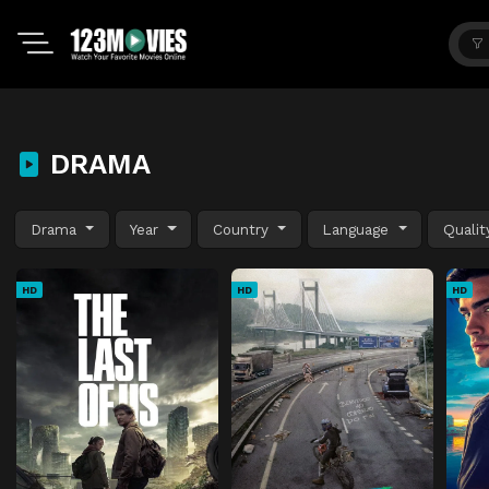
DRAMA
Drama
Year
Country
Language
Quali
HD
HD
HD