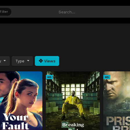
Filter
ty
Type
Views
HD
HD