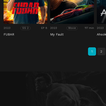
2023
EP 8
2023
117 min
2023
SS 2
Movie
FUBAR
My Fault
Ahso
1
2