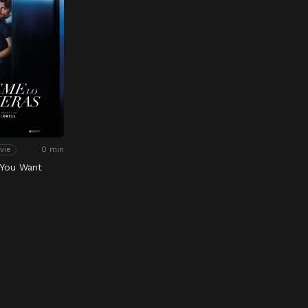
0 min
vie
You Want