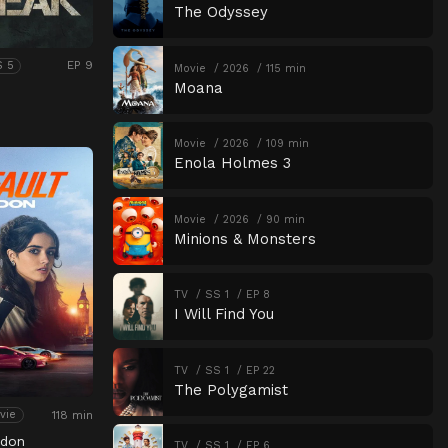
The Odyssey
EP 9
S 5
Movie
2026
115 min
Moana
Movie
2026
109 min
Enola Holmes 3
Movie
2026
90 min
Minions & Monsters
TV
SS 1
EP 8
I Will Find You
TV
SS 1
EP 22
The Polygamist
118 min
vie
ndon
TV
SS 1
EP 6