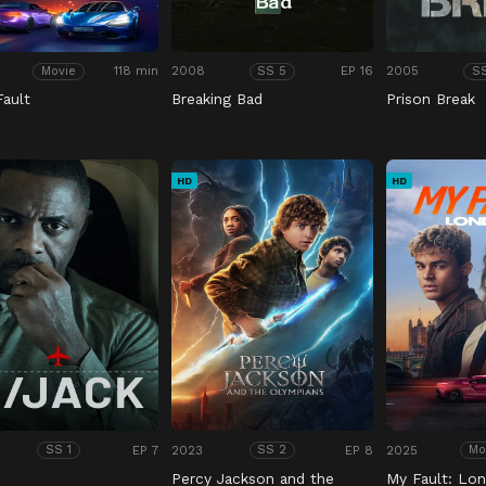
118 min
2008
EP 16
2005
Movie
SS 5
S
Fault
Breaking Bad
Prison Break
HD
HD
EP 7
2023
EP 8
2025
SS 1
SS 2
Mo
Percy Jackson and the
My Fault: Lo