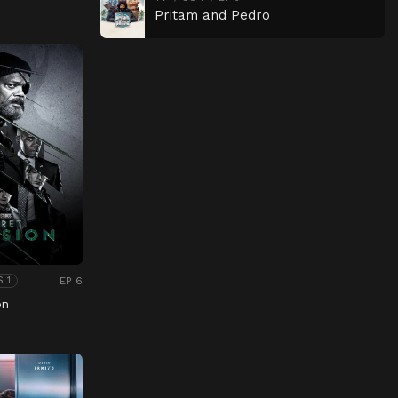
Pritam and Pedro
EP 6
S 1
on