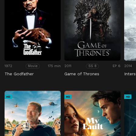
1972
175 min
2011
EP 6
2014
Movie
SS 8
The Godfather
Game of Thrones
Inters
HD
HD
HD