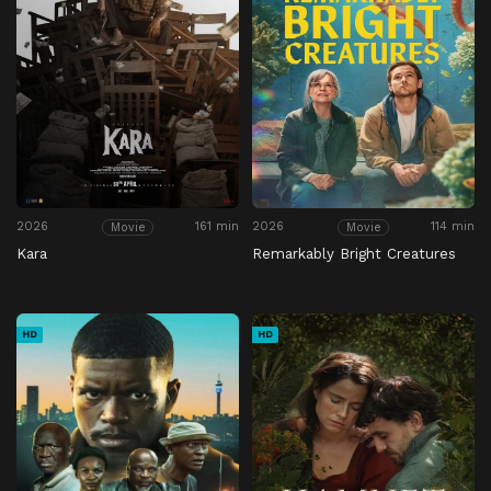
2026
161 min
2026
114 min
Movie
Movie
Kara
Remarkably Bright Creatures
HD
HD