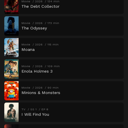
Movie
2026
134 min
The Debt Collector
Movie
2026
173 min
The Odyssey
Movie
2026
115 min
Moana
Movie
2026
109 min
Enola Holmes 3
Movie
2026
90 min
Minions & Monsters
TV
SS 1
EP 8
I Will Find You