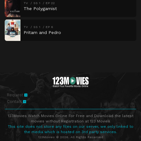
TV
SS 1
EP 22
The Polygamist
TV
SS 1
EP 6
Pritam and Pedro
Request
Contact
123Movies Watch Movies Online For Free and Download the latest
movies without Registration at 123 Movies
This site does not store any files on our server, we only linked to
the media which is hosted on 3rd party services.
123Movies © 2026. All Rights Reserved