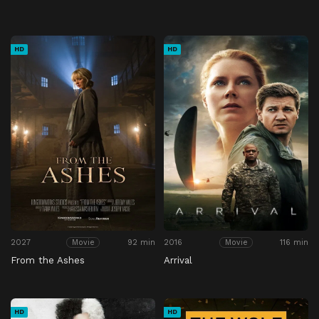
HD
HD
2027
92 min
2016
116 min
Movie
Movie
From the Ashes
Arrival
HD
HD