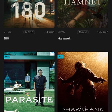
2026
94 min
2025
125 min
Movie
Movie
180
Hamnet
HD
HD