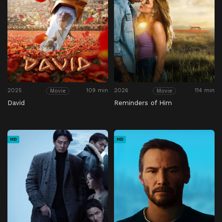
2025
109 min
2026
114 min
Movie
Movie
David
Reminders of Him
HD
HD