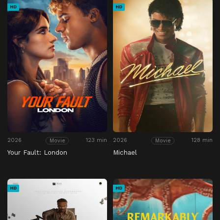
HD
HD
2026
123 min
2026
128 min
Movie
Movie
Your Fault: London
Michael
HD
HD