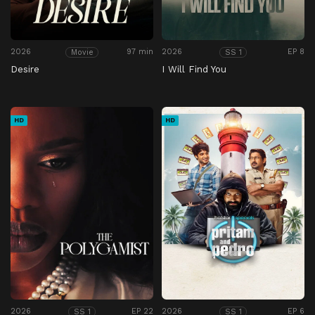
2026
97 min
2026
EP 8
Movie
SS 1
Desire
I Will Find You
HD
HD
2026
EP 22
2026
EP 6
SS 1
SS 1