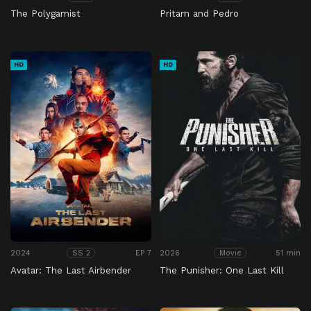
The Polygamist
Pritam and Pedro
HD
HD
2024
EP 7
2026
51 min
SS 2
Movie
Avatar: The Last Airbender
The Punisher: One Last Kill