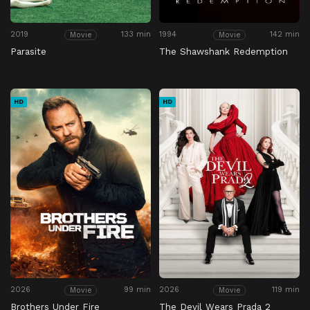
2019
133 min
1994
142 min
Movie
Movie
Parasite
The Shawshank Redemption
HD
HD
2026
99 min
2026
119 min
Movie
Movie
Brothers Under Fire
The Devil Wears Prada 2