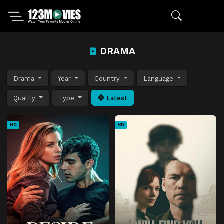
DRAMA
Drama
Year
Country
Language
Quality
Type
Latest
HD
HD