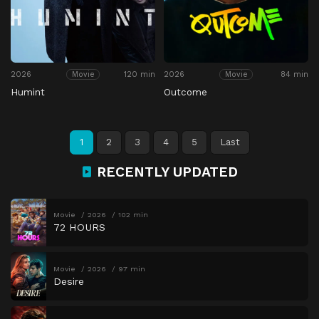
2026
120 min
2026
84 min
Movie
Movie
Humint
Outcome
1
2
3
4
5
Last
RECENTLY UPDATED
Movie
2026
102 min
72 HOURS
Movie
2026
97 min
Desire