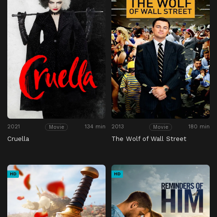
2021
134 min
2013
180 min
Movie
Movie
Cruella
The Wolf of Wall Street
HD
HD