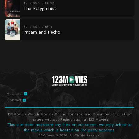
TV
SS 1
EP 22
The Polygamist
TV
SS 1
EP 6
Pritam and Pedro
Request
Contact
123Movies Watch Movies Online For Free and Download the latest
movies without Registration at 123 Movies
This site does not store any files on our server, we only linked to
the media which is hosted on 3rd party services.
123Movies © 2026. All Rights Reserved