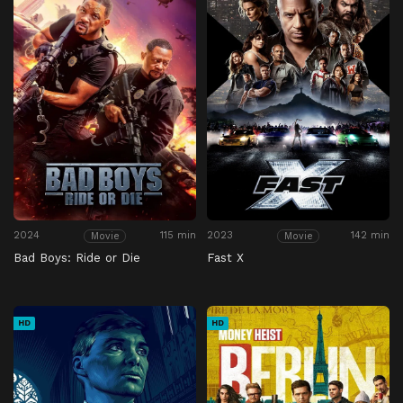
2024
115 min
2023
142 min
Movie
Movie
Bad Boys: Ride or Die
Fast X
HD
HD