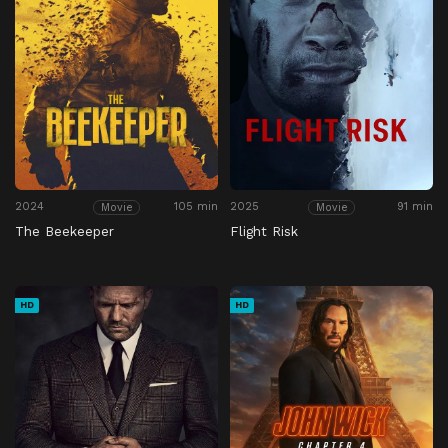
2024
105 min
2025
91 min
Movie
Movie
The Beekeeper
Flight Risk
HD
HD