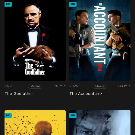
HD
HD
1972
175 min
2025
133 min
Movie
Movie
The Godfather
The Accountant²
HD
HD