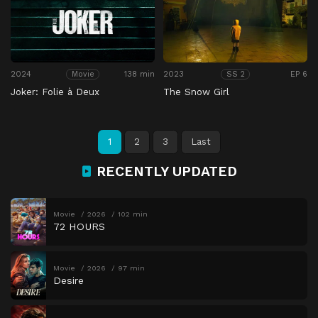
2024
138 min
2023
EP 6
Movie
SS 2
Joker: Folie à Deux
The Snow Girl
1
2
3
Last
RECENTLY UPDATED
Movie
2026
102 min
72 HOURS
Movie
2026
97 min
Desire