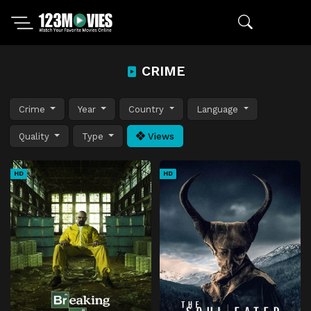
CRIME
Crime
Year
Country
Language
Quality
Type
Views
HD
HD