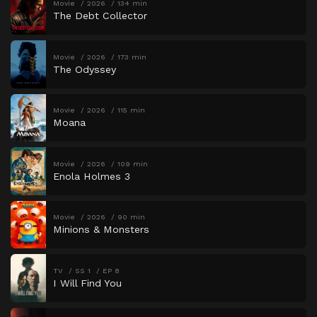
Movie
2026
134 min
The Debt Collector
Movie
2026
173 min
The Odyssey
Movie
2026
115 min
Moana
Movie
2026
109 min
Enola Holmes 3
Movie
2026
90 min
Minions & Monsters
TV
SS 1
EP 8
I Will Find You