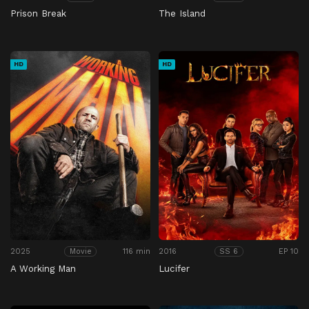
Prison Break
The Island
HD
HD
2025
116 min
2016
EP 10
Movie
SS 6
A Working Man
Lucifer