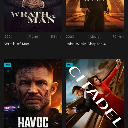
2021
118 min
2023
170 min
Movie
Movie
Wrath of Man
John Wick: Chapter 4
HD
HD