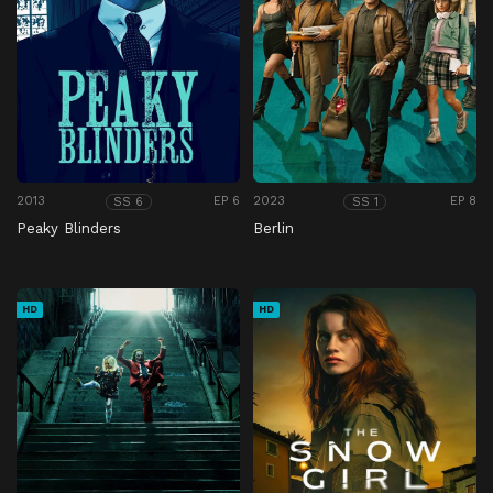
2013
EP 6
2023
EP 8
SS 6
SS 1
Peaky Blinders
Berlin
HD
HD