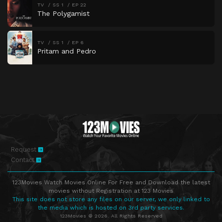
TV
SS 1
EP 22
The Polygamist
TV
SS 1
EP 6
Pritam and Pedro
Request
Contact
123Movies Watch Movies Online For Free and Download the latest
movies without Registration at 123 Movies
This site does not store any files on our server, we only linked to
the media which is hosted on 3rd party services.
123Movies © 2026. All Rights Reserved