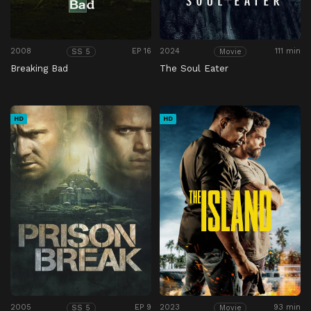
2008
EP 16
2024
111 min
SS 5
Movie
Breaking Bad
The Soul Eater
HD
HD
2005
EP 9
2023
93 min
SS 5
Movie