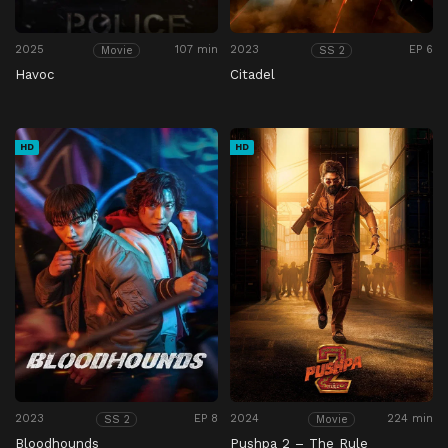
2025
107 min
2023
EP 6
Movie
SS 2
Havoc
Citadel
HD
HD
2023
EP 8
2024
224 min
SS 2
Movie
Bloodhounds
Pushpa 2 – The Rule