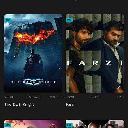
HD
HD
2008
152 min
2023
EP 8
Movie
SS 1
The Dark Knight
Farzi
HD
HD