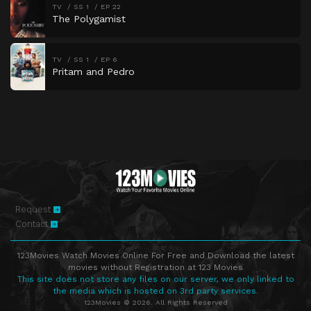
TV
SS 1
EP 22
The Polygamist
TV
SS 1
EP 6
Pritam and Pedro
Request
Contact
123Movies Watch Movies Online For Free and Download the latest
movies without Registration at 123 Movies
This site does not store any files on our server, we only linked to
the media which is hosted on 3rd party services.
123Movies © 2026. All Rights Reserved