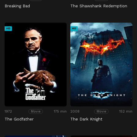
Breaking Bad
The Shawshank Redemption
HD
HD
1972
175 min
2008
152 min
Movie
Movie
The Godfather
The Dark Knight