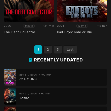
2026
134 min
2024
115 min
Movie
Movie
The Debt Collector
Bad Boys: Ride or Die
1
2
3
Last
RECENTLY UPDATED
Movie
2026
102 min
72 HOURS
Movie
2026
97 min
Desire