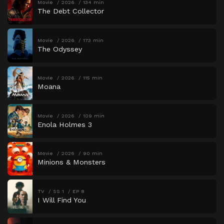
Movie
2026
134 min
The Debt Collector
Movie
2026
173 min
The Odyssey
Movie
2026
115 min
Moana
Movie
2026
109 min
Enola Holmes 3
Movie
2026
90 min
Minions & Monsters
TV
SS 1
EP 8
I Will Find You