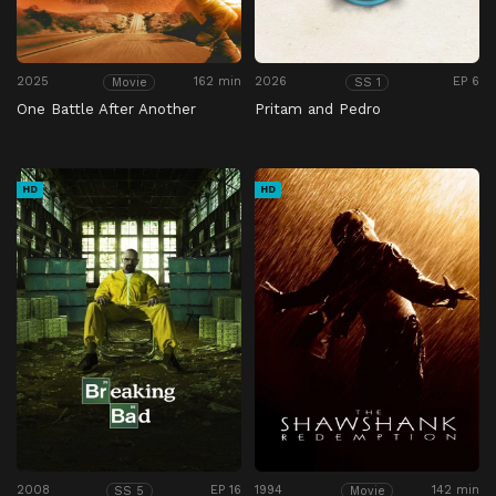
2025
162 min
2026
EP 6
Movie
SS 1
One Battle After Another
Pritam and Pedro
HD
HD
2008
EP 16
1994
142 min
SS 5
Movie