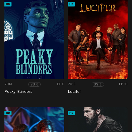
HD
HD
2013
EP 6
2016
EP 10
SS 6
SS 6
Peaky Blinders
Lucifer
HD
HD