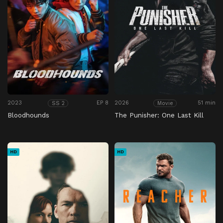
2023
EP 8
2026
51 min
SS 2
Movie
Bloodhounds
The Punisher: One Last Kill
HD
HD