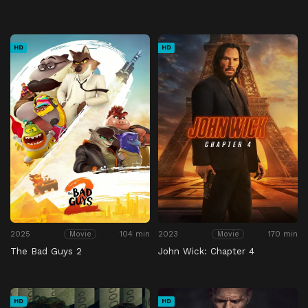
HD
HD
2025
104 min
2023
170 min
Movie
Movie
The Bad Guys 2
John Wick: Chapter 4
HD
HD