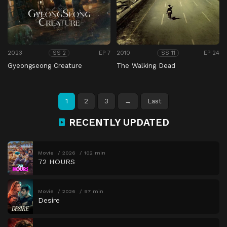
2023
EP 7
2010
EP 24
SS 2
SS 11
Gyeongseong Creature
The Walking Dead
1
2
3
→
Last
RECENTLY UPDATED
Movie
2026
102 min
72 HOURS
Movie
2026
97 min
Desire