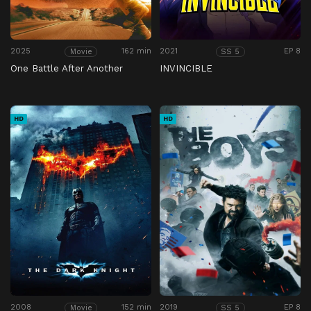
2025
162 min
2021
EP 8
Movie
SS 5
One Battle After Another
INVINCIBLE
HD
HD
2008
152 min
2019
EP 8
Movie
SS 5