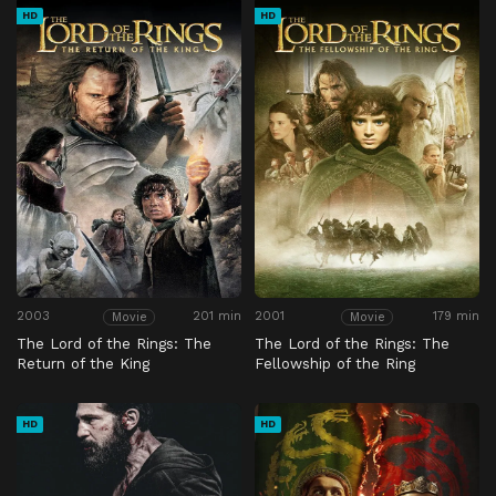
HD
HD
2003
201 min
2001
179 min
Movie
Movie
The Lord of the Rings: The
The Lord of the Rings: The
Return of the King
Fellowship of the Ring
HD
HD