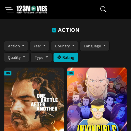
ACTION
Action
Year
Country
Language
Quality
Type
Rating
HD
HD