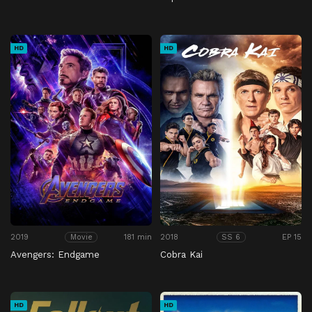
HD
HD
2019
181 min
2018
EP 15
Movie
SS 6
Avengers: Endgame
Cobra Kai
HD
HD