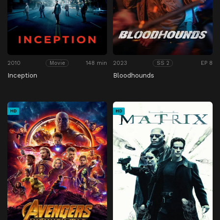
2010
148 min
2023
EP 8
Movie
SS 2
Inception
Bloodhounds
HD
HD