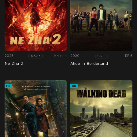
2025
144 min
2020
EP 6
Movie
SS 3
Ne Zha 2
Alice in Borderland
HD
HD