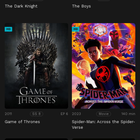
The Dark Knight
The Boys
HD
HD
2011
EP 6
2023
140 min
SS 8
Movie
Game of Thrones
Spider-Man: Across the Spider-
Verse