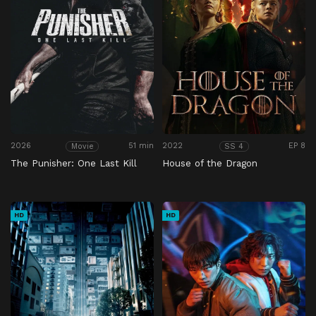
2026
51 min
2022
EP 8
Movie
SS 4
The Punisher: One Last Kill
House of the Dragon
HD
HD