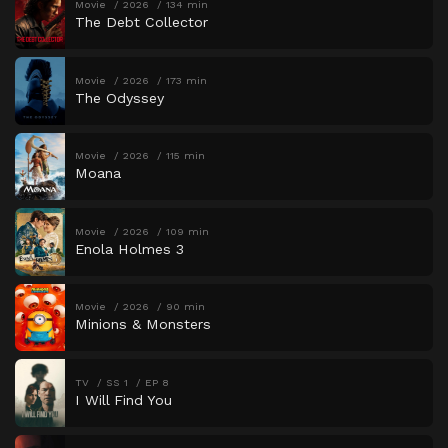
Movie
2026
134 min
The Debt Collector
Movie
2026
173 min
The Odyssey
Movie
2026
115 min
Moana
Movie
2026
109 min
Enola Holmes 3
Movie
2026
90 min
Minions & Monsters
TV
SS 1
EP 8
I Will Find You