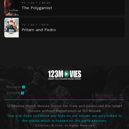
TV
SS 1
EP 22
The Polygamist
TV
SS 1
EP 6
Pritam and Pedro
Request
Contact
123Movies Watch Movies Online For Free and Download the latest
movies without Registration at 123 Movies
This site does not store any files on our server, we only linked to
the media which is hosted on 3rd party services.
123Movies © 2026. All Rights Reserved