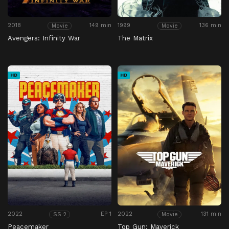
2018
149 min
1999
136 min
Movie
Movie
Avengers: Infinity War
The Matrix
HD
HD
2022
EP 1
2022
131 min
SS 2
Movie
Peacemaker
Top Gun: Maverick