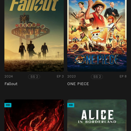
2024
EP 3
2023
EP 8
SS 2
SS 2
Fallout
ONE PIECE
HD
HD