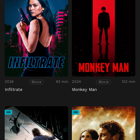
2026
93 min
2024
122 min
Movie
Movie
Infiltrate
Monkey Man
HD
HD