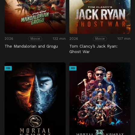
2026
132 min
2026
107 min
Movie
Movie
The Mandalorian and Grogu
Tom Clancy’s Jack Ryan:
Ghost War
HD
HD