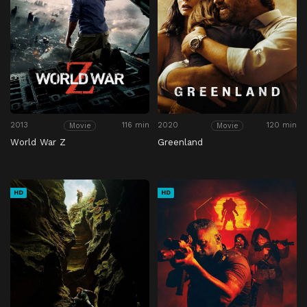
2013
116 min
2020
120 min
Movie
Movie
World War Z
Greenland
HD
HD