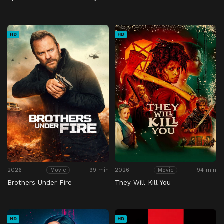
HD
HD
2026
99 min
2026
94 min
Movie
Movie
Brothers Under Fire
They Will Kill You
HD
HD