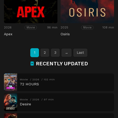
2026
96 min
2025
108 min
Movie
Movie
Apex
Osiris
1
2
3
→
Last
RECENTLY UPDATED
Movie
2026
102 min
72 HOURS
Movie
2026
97 min
Desire