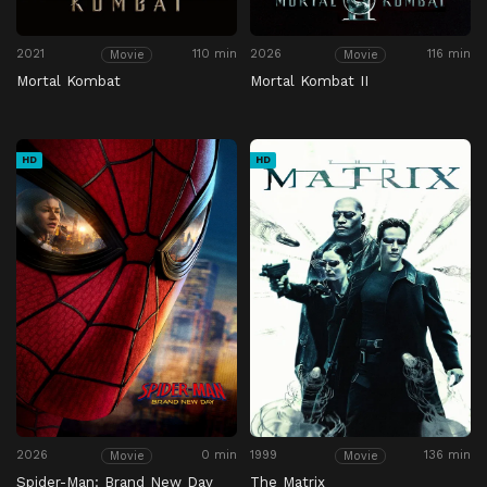
2021
110 min
2026
116 min
Movie
Movie
Mortal Kombat
Mortal Kombat II
HD
HD
2026
0 min
1999
136 min
Movie
Movie
Spider-Man: Brand New Day
The Matrix