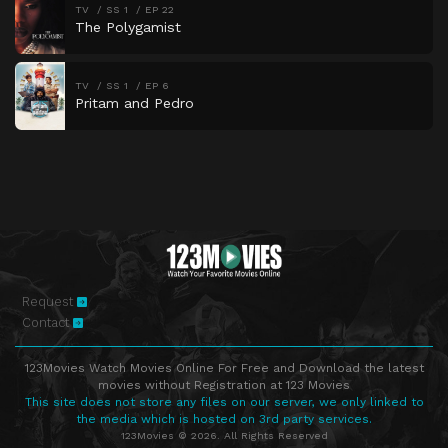
TV
SS 1
EP 22
The Polygamist
TV
SS 1
EP 6
Pritam and Pedro
Request
Contact
123Movies Watch Movies Online For Free and Download the latest
movies without Registration at 123 Movies
This site does not store any files on our server, we only linked to
the media which is hosted on 3rd party services.
123Movies © 2026. All Rights Reserved