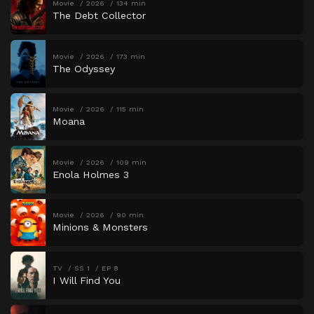
Movie
2026
134 min
The Debt Collector
Movie
2026
173 min
The Odyssey
Movie
2026
115 min
Moana
Movie
2026
109 min
Enola Holmes 3
Movie
2026
90 min
Minions & Monsters
TV
SS 1
EP 8
I Will Find You