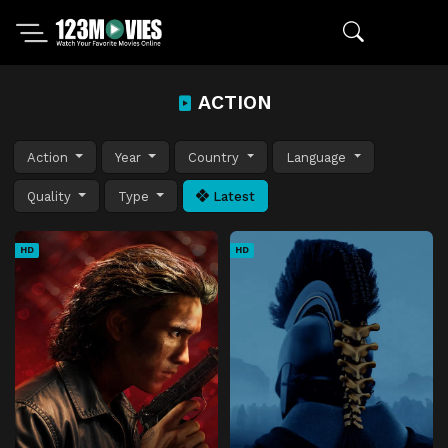
ACTION
Action
Year
Country
Language
Quality
Type
Latest
HD
HD