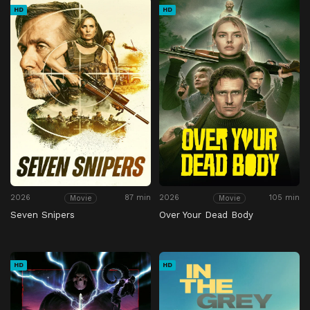
HD
HD
2026
87 min
2026
105 min
Movie
Movie
Seven Snipers
Over Your Dead Body
HD
HD