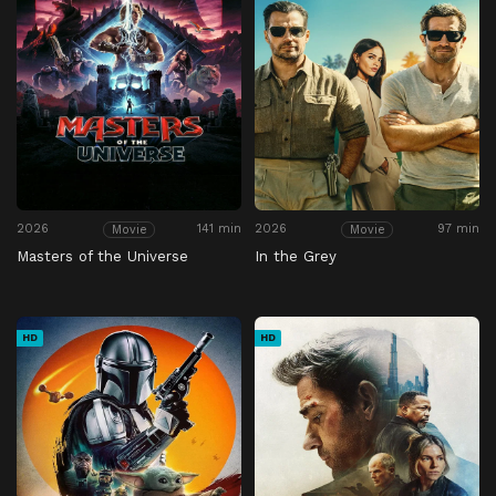
2026
141 min
2026
97 min
Movie
Movie
Masters of the Universe
In the Grey
HD
HD