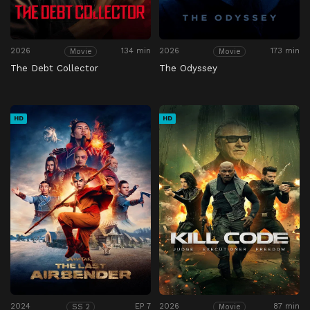
2026
134 min
2026
173 min
Movie
Movie
The Debt Collector
The Odyssey
HD
HD
2024
EP 7
2026
87 min
SS 2
Movie