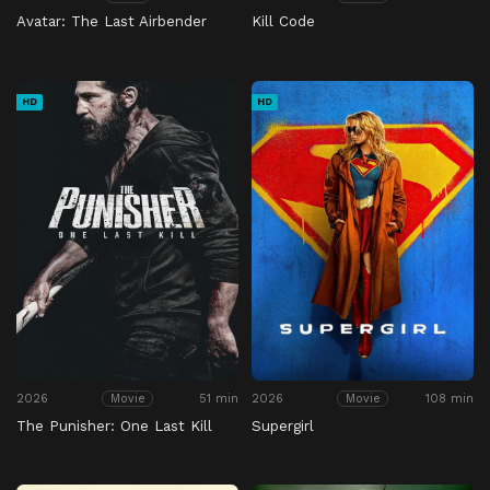
Avatar: The Last Airbender
Kill Code
HD
HD
2026
51 min
2026
108 min
Movie
Movie
The Punisher: One Last Kill
Supergirl